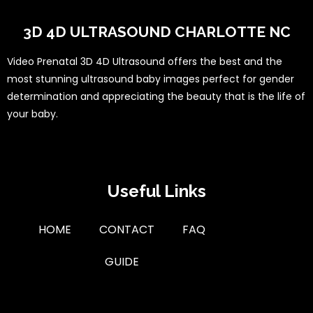
3D 4D ULTRASOUND CHARLOTTE NC
Video Prenatal 3D 4D Ultrasound offers the best and the
most stunning ultrasound baby images perfect for gender
determination and appreciating the beauty that is the life of
your baby.
Useful Links
HOME
CONTACT
FAQ
GUIDE