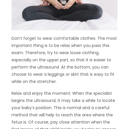
Don’t forget to wear comfortable clothes. The most
important thing is to be relax when you pass this
exam. Therefore, try to wear loose clothing,
especially on the upper part, so that it is easier to
perform the ultrasound. At the bottom, you can
choose to wear a leggings or skirt that is easy to fit
while on the stretcher.
Relax and enjoy the moment. When the specialist
begins the ultrasound, it may take a while to locate
your baby’s position. This is normal and a careful
method that will help to reach the area where the
fetus is. Of course, pay close attention when the