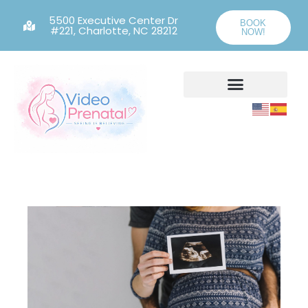
5500 Executive Center Dr
BOOK
#221, Charlotte, NC 28212
NOW!