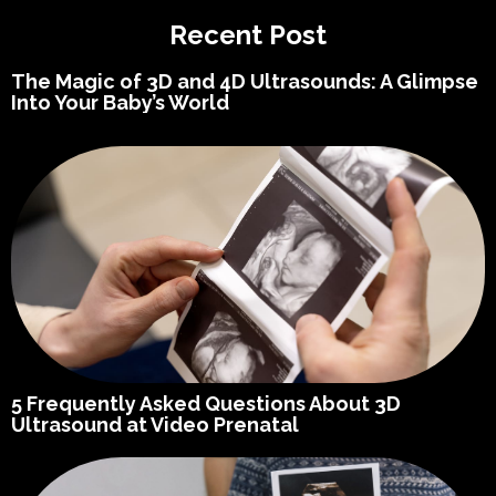
Recent Post
The Magic of 3D and 4D Ultrasounds: A Glimpse
Into Your Baby’s World
5 Frequently Asked Questions About 3D
Ultrasound at Video Prenatal