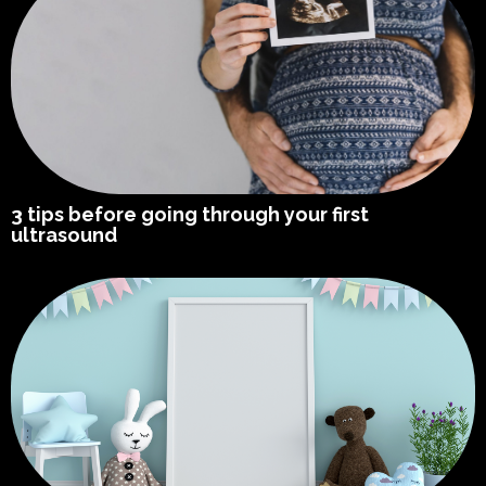
3 tips before going through your first
ultrasound