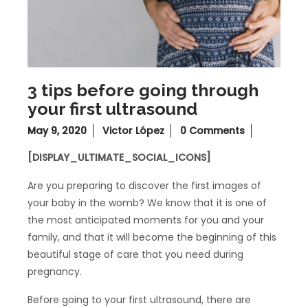
3 tips before going through
your first ultrasound
May 9, 2020
Victor López
0 Comments
[DISPLAY_ULTIMATE_SOCIAL_ICONS]
Are you preparing to discover the first images of
your baby in the womb? We know that it is one of
the most anticipated moments for you and your
family, and that it will become the beginning of this
beautiful stage of care that you need during
pregnancy.
Before going to your first ultrasound, there are