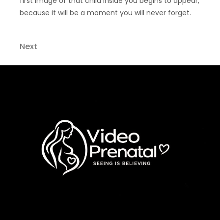
first image of that child inside you begins to appear,
because it will be a moment you will never forget.
Next