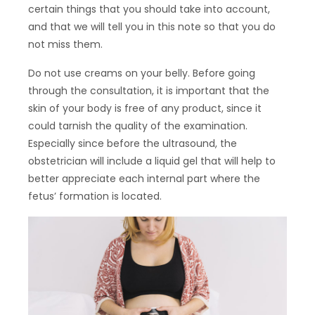
certain things that you should take into account,
and that we will tell you in this note so that you do
not miss them.
Do not use creams on your belly. Before going
through the consultation, it is important that the
skin of your body is free of any product, since it
could tarnish the quality of the examination.
Especially since before the ultrasound, the
obstetrician will include a liquid gel that will help to
better appreciate each internal part where the
fetus’ formation is located.