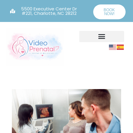
5500 Executive Center Dr
BOOK
#221, Charlotte, NC 28212
NOW!