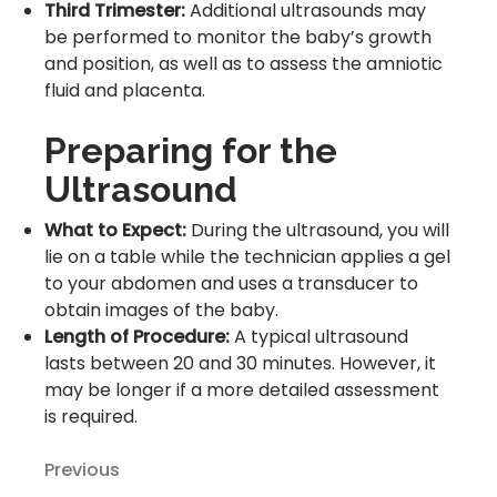
Third Trimester:
Additional ultrasounds may
be performed to monitor the baby’s growth
and position, as well as to assess the amniotic
fluid and placenta.
Preparing for the
Ultrasound
What to Expect:
During the ultrasound, you will
lie on a table while the technician applies a gel
to your abdomen and uses a transducer to
obtain images of the baby.
Length of Procedure:
A typical ultrasound
lasts between 20 and 30 minutes. However, it
may be longer if a more detailed assessment
is required.
Previous