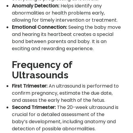
Anomaly Detection:
Helps identify any
abnormalities or health problems early,
allowing for timely intervention or treatment.
Emotional Connection:
Seeing the baby move
and hearing its heartbeat creates a special
bond between parents and baby. It is an
exciting and rewarding experience.
Frequency of
Ultrasounds
First Trimester:
An ultrasound is performed to
confirm pregnancy, estimate the due date,
and assess the early health of the fetus.
Second Trimester:
The 20-week ultrasound is
crucial for a detailed assessment of the
baby’s development, including anatomy and
detection of possible abnormalities.