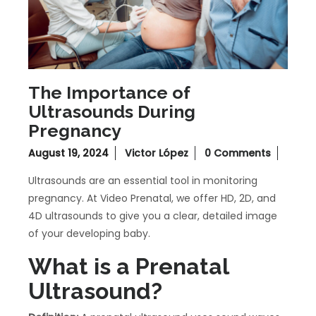
The Importance of
Ultrasounds During
Pregnancy
August 19, 2024
Victor López
0 Comments
Ultrasounds are an essential tool in monitoring
pregnancy. At Video Prenatal, we offer HD, 2D, and
4D ultrasounds to give you a clear, detailed image
of your developing baby.
What is a Prenatal
Ultrasound?