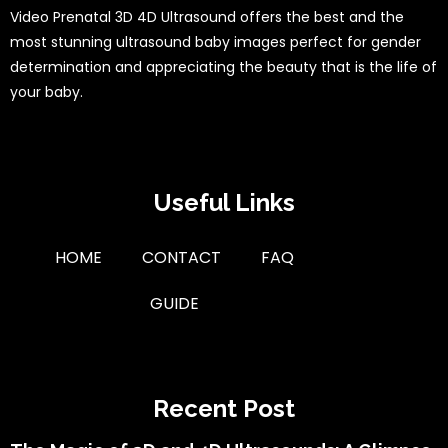
Video Prenatal 3D 4D Ultrasound offers the best and the
most stunning ultrasound baby images perfect for gender
determination and appreciating the beauty that is the life of
your baby.
Useful Links
HOME
CONTACT
FAQ
GUIDE
Recent Post