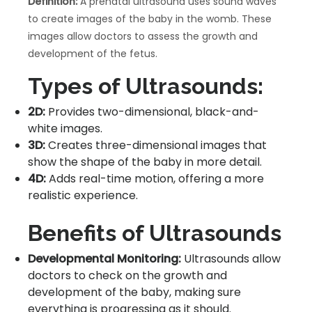
Definition:
A prenatal ultrasound uses sound waves
to create images of the baby in the womb. These
images allow doctors to assess the growth and
development of the fetus.
Types of Ultrasounds:
2D:
Provides two-dimensional, black-and-
white images.
3D:
Creates three-dimensional images that
show the shape of the baby in more detail.
4D:
Adds real-time motion, offering a more
realistic experience.
Benefits of Ultrasounds
Developmental Monitoring:
Ultrasounds allow
doctors to check on the growth and
development of the baby, making sure
everything is progressing as it should.