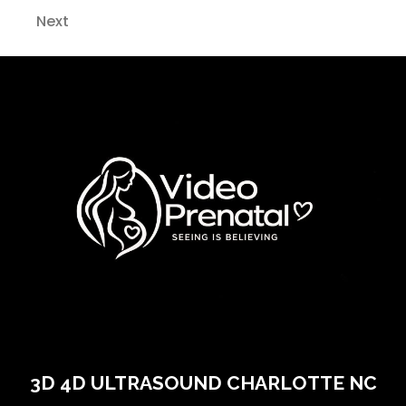
Next
3D 4D ULTRASOUND CHARLOTTE NC