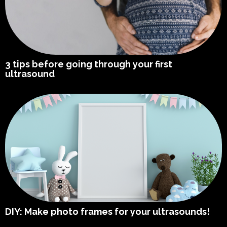
3 tips before going through your first
ultrasound
DIY: Make photo frames for your ultrasounds!