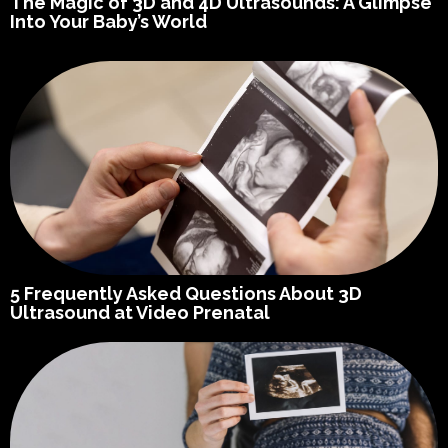
The Magic of 3D and 4D Ultrasounds: A Glimpse
Into Your Baby’s World
5 Frequently Asked Questions About 3D
Ultrasound at Video Prenatal